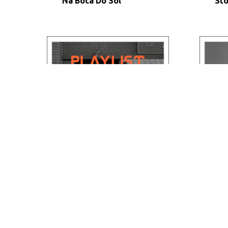
Na Boca Do Sol
St
Daytime Break
Thi