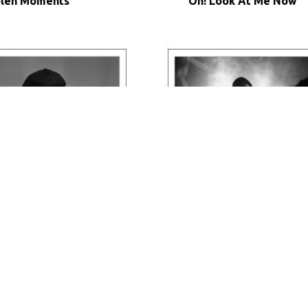
olen Moments
Oh! Look At Me Now
nk Twice
Night City Jazz