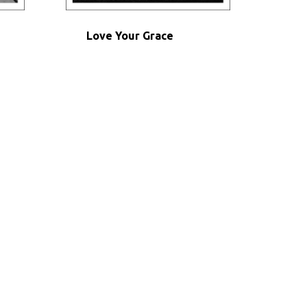
Love Your Grace