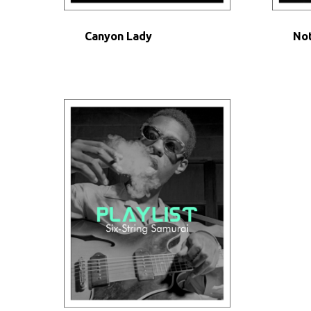
Canyon Lady
Not