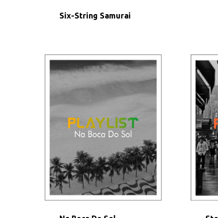
Six-String Samurai