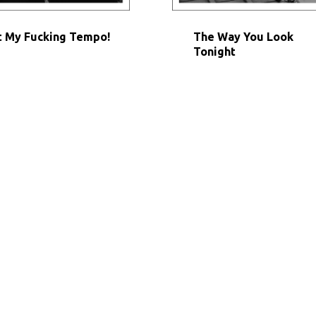
 My Fucking Tempo!
The Way You Look
Tonight