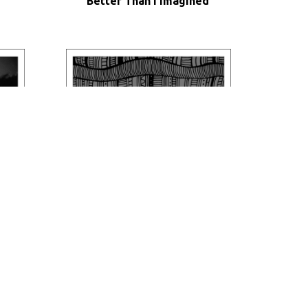
Better Than I Imagined
Ethno Feelings