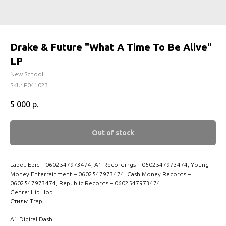
Drake & Future "What A Time To Be Alive"
LP
New School
SKU:
P041023
5 000
р.
Out of stock
Label: Epic – 0602547973474, A1 Recordings – 0602547973474, Young
Money Entertainment – 0602547973474, Cash Money Records –
0602547973474, Republic Records – 0602547973474
Genre: Hip Hop
Стиль: Trap
A1 Digital Dash