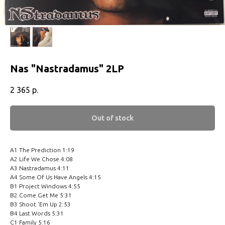
Nas ‎"Nastradamus" 2LP
2 365
р.
Out of stock
A1 The Prediction 1:19
A2 Life We Chose 4:08
A3 Nastradamus 4:11
A4 Some Of Us Have Angels 4:15
B1 Project Windows 4:55
B2 Come Get Me 5:31
B3 Shoot 'Em Up 2:53
B4 Last Words 5:31
C1 Family 5:16