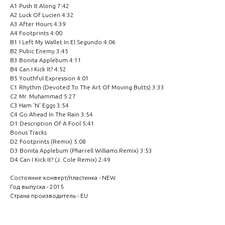
A1 Push It Along 7:42
A2 Luck Of Lucien 4:32
A3 After Hours 4:39
A4 Footprints 4:00
B1 I Left My Wallet In El Segundo 4:06
B2 Pubic Enemy 3:45
B3 Bonita Applebum 4:11
B4 Can I Kick It? 4:52
B5 Youthful Expression 4:01
C1 Rhythm (Devoted To The Art Of Moving Butts) 3:33
C2 Mr. Muhammad 5:27
C3 Ham 'N' Eggs 3:54
C4 Go Ahead In The Rain 3:54
D1 Description Of A Fool 5:41
Bonus Tracks
D2 Footprints (Remix) 5:08
D3 Bonita Applebum (Pharrell Williams Remix) 3:53
D4 Can I Kick It? (J. Cole Remix) 2:49
Состояние конверт/пластинка - NEW
Год выпуска - 2015
Страна производитель - EU