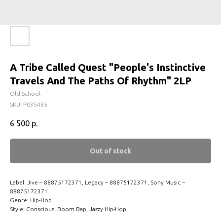
A Tribe Called Quest "People's Instinctive
Travels And The Paths Of Rhythm" 2LP
Old School
SKU:
P035485
6 500
р.
Out of stock
Label: Jive – 88875172371, Legacy – 88875172371, Sony Music –
88875172371
Genre: Hip-Hop
Style: Conscious, Boom Bap, Jazzy Hip-Hop