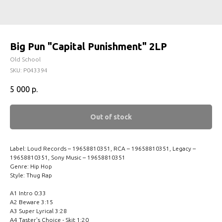
Big Pun "Capital Punishment" 2LP
Old School
SKU:
P043394
5 000
р.
Out of stock
Label: Loud Records – 19658810351, RCA – 19658810351, Legacy –
19658810351, Sony Music – 19658810351
Genre: Hip Hop
Style: Thug Rap
A1 Intro 0:33
A2 Beware 3:15
A3 Super Lyrical 3:28
A4 Taster's Choice - Skit 1:20