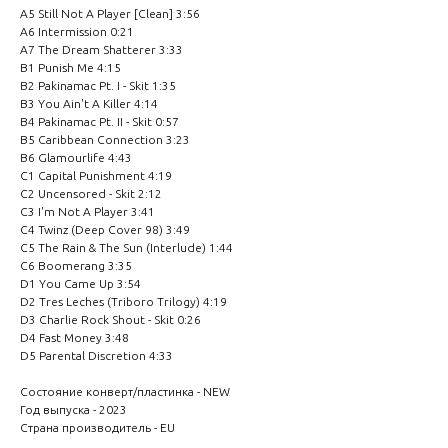
A5 Still Not A Player [Clean] 3:56
A6 Intermission 0:21
A7 The Dream Shatterer 3:33
B1 Punish Me 4:15
B2 Pakinamac Pt. I - Skit 1:35
B3 You Ain't A Killer 4:14
B4 Pakinamac Pt. II - Skit 0:57
B5 Caribbean Connection 3:23
B6 Glamourlife 4:43
C1 Capital Punishment 4:19
C2 Uncensored - Skit 2:12
C3 I'm Not A Player 3:41
C4 Twinz (Deep Cover 98) 3:49
C5 The Rain & The Sun (Interlude) 1:44
C6 Boomerang 3:35
D1 You Came Up 3:54
D2 Tres Leches (Triboro Trilogy) 4:19
D3 Charlie Rock Shout - Skit 0:26
D4 Fast Money 3:48
D5 Parental Discretion 4:33
Состояние конверт/пластинка - NEW
Год выпуска - 2023
Страна производитель - EU