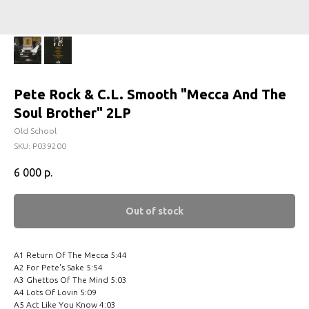
Pete Rock & C.L. Smooth ‎"Mecca And The
Soul Brother" 2LP
Old School
SKU:
P039200
6 000
р.
Out of stock
A1 Return Of The Mecca 5:44
A2 For Pete's Sake 5:54
A3 Ghettos Of The Mind 5:03
A4 Lots Of Lovin 5:09
A5 Act Like You Know 4:03