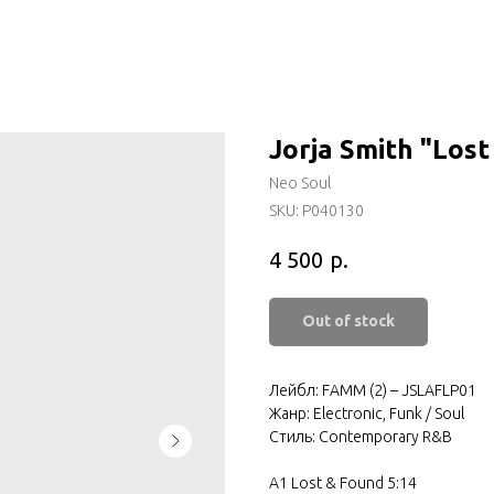
Jorja Smith "Los
Neo Soul
SKU:
P040130
р.
4 500
Out of stock
Лейбл: FAMM (2) – JSLAFLP01
Жанр: Electronic, Funk / Soul
Стиль: Contemporary R&B
A1 Lost & Found 5:14