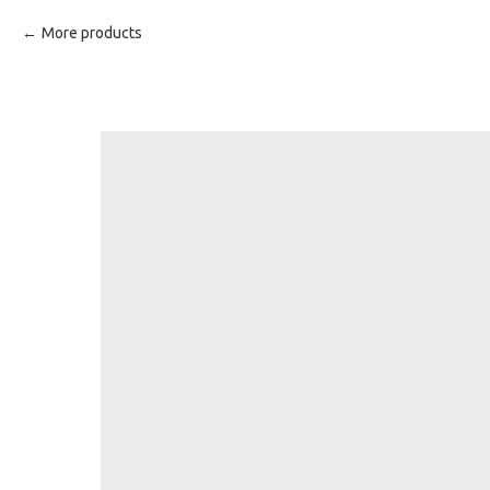
More products