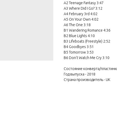
A2 Teenage Fantasy 3:47
A3 Where Did I Go? 3:12
A4 February 3rd 4:02
A5 On Your Own 4:02
A6 The One 3:18
B1 Wandering Romance 4:36
B2 Blue Lights 4:10
B3 Lifeboats (Freestyle) 2:52
B4 Goodbyes 3:51
B5 Tomorrow 3:53
B6 Don't Watch Me Cry 3:10
Состояние конверта/пластинк
Год выпуска - 2018
Страна производитель - UK