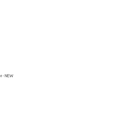
и - NEW