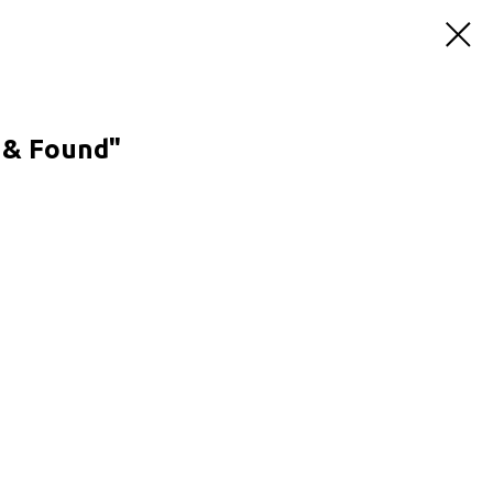
t & Found"