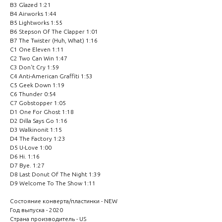
B3 Glazed 1:21
B4 Airworks 1:44
B5 Lightworks 1:55
B6 Stepson Of The Clapper 1:01
B7 The Twister (Huh, What) 1:16
C1 One Eleven 1:11
C2 Two Can Win 1:47
C3 Don't Cry 1:59
C4 Anti-American Graffiti 1:53
C5 Geek Down 1:19
C6 Thunder 0:54
C7 Gobstopper 1:05
D1 One For Ghost 1:18
D2 Dilla Says Go 1:16
D3 Walkinonit 1:15
D4 The Factory 1:23
D5 U-Love 1:00
D6 Hi. 1:16
D7 Bye. 1:27
D8 Last Donut Of The Night 1:39
D9 Welcome To The Show 1:11
Состояние конверта/пластинки - NEW
Год выпуска - 2020
Страна производитель - US