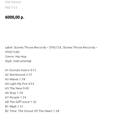
Old School
P021725
6000,00
р.
BUY NOW
Label: Stones Throw Records – STH2126, Stones Throw Records –
STH2126D
Genre: Hip Hop
Style: Instrumental
A1 Donuts Outro 0:12
A2 Workinonit 2:57
A3 Waves 1:38
A4 Light My Fire 0:35
A5 The New 0:49
A6 Stop 1:39
A7 People 1:24
A8 The Diff'rence 1:52
B1 Mash 1:31
B2 Time: The Donut Of The Heart 1:38