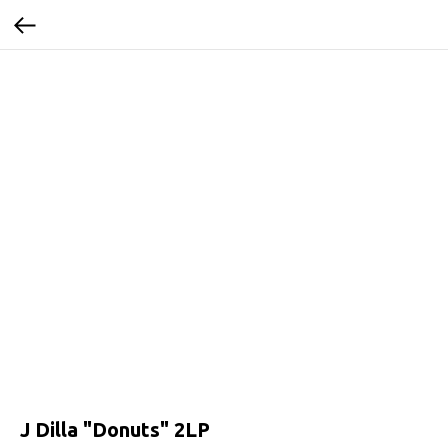
J Dilla ‎"Donuts" 2LP