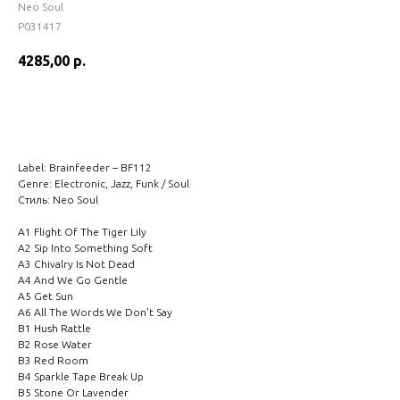
Neo Soul
P031417
4285,00
р.
BUY NOW
Label: Brainfeeder – BF112
Genre: Electronic, Jazz, Funk / Soul
Стиль: Neo Soul
A1 Flight Of The Tiger Lily
A2 Sip Into Something Soft
A3 Chivalry Is Not Dead
A4 And We Go Gentle
A5 Get Sun
A6 All The Words We Don't Say
B1 Hush Rattle
B2 Rose Water
B3 Red Room
B4 Sparkle Tape Break Up
B5 Stone Or Lavender