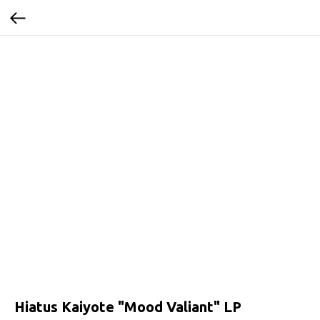
Hiatus Kaiyote "Mood Valiant" LP