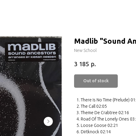
Madlib ‎"Sound A
New School
р.
3 185
Out of stock
There Is No Time (Prelude) 01
The Call 02:05
Theme De Crabtree 02:16
Road Of The Lonely Ones 03
Loose Goose 02:21
Dirtknock 02:14