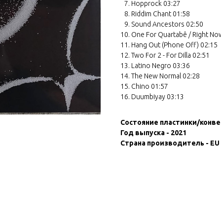
Hopprock 03:27
Riddim Chant 01:58
Sound Ancestors 02:50
One For Quartabê / Right No
Hang Out (Phone Off) 02:15
Two For 2 - For Dilla 02:51
Latino Negro 03:36
The New Normal 02:28
Chino 01:57
Duumbiyay 03:13
Состояние пластинки/конве
Год выпуска - 2021
Страна производитель - EU