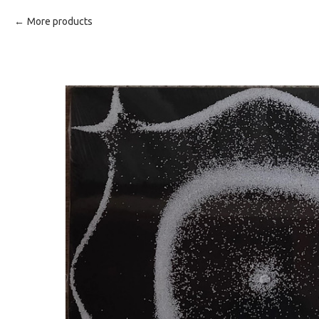
More products