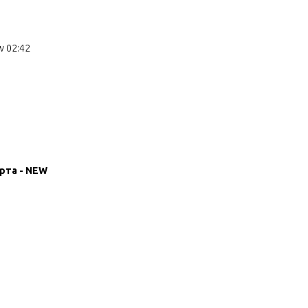
w 02:42
рта - NEW