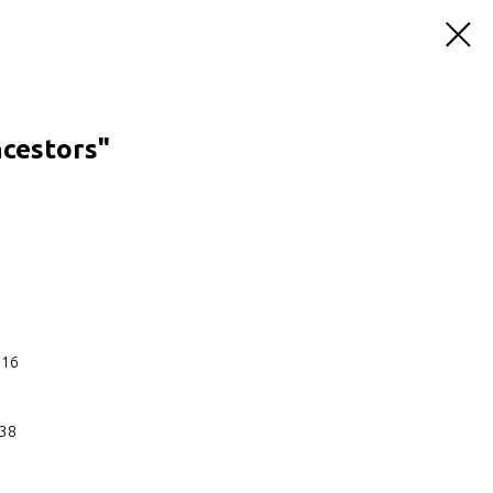
ncestors"
:16
:38