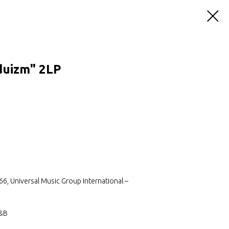
duizm" 2LP
, Universal Music Group International –
R&B