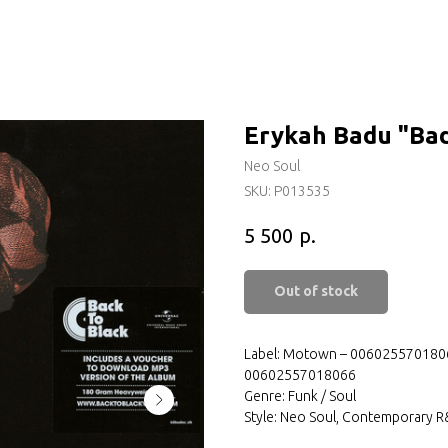
Erykah Badu "Ba
Neo Soul
SKU:
P013535
р.
5 500
Out of stock
Label: Motown – 00602557018066
00602557018066
Genre: Funk / Soul
Style: Neo Soul, Contemporary 