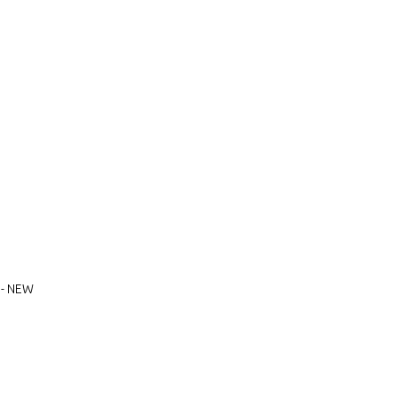
 - NEW