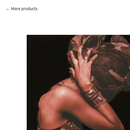
More products