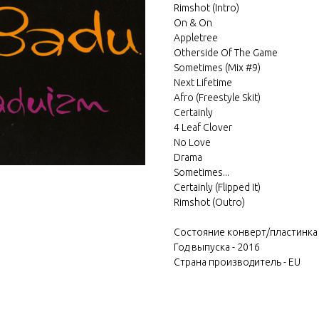
Rimshot (Intro)
On & On
Appletree
Otherside Of The Game
Sometimes (Mix #9)
Next Lifetime
Afro (Freestyle Skit)
Certainly
4 Leaf Clover
No Love
Drama
Sometimes...
Certainly (Flipped It)
Rimshot (Outro)
Состояние конверт/пластинка
Год выпуска - 2016
Страна производитель - EU