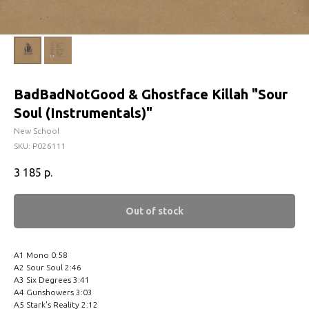
BadBadNotGood & Ghostface Killah ‎"Sour
Soul (Instrumentals)"
New School
SKU:
P026111
3 185
р.
Out of stock
A1 Mono 0:58
A2 Sour Soul 2:46
A3 Six Degrees 3:41
A4 Gunshowers 3:03
A5 Stark's Reality 2:12