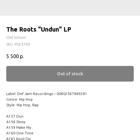
The Roots "Undun" LP
Old School
SKU:
P025790
5 500
р.
Out of stock
Label: Def Jam Recordings – 00602567889281
Genre: Hip Hop
Style: Hip Hop, Rap
A157 Dun
A158 Sleep
A159 Make My
A160 One Time
A161 Kool On