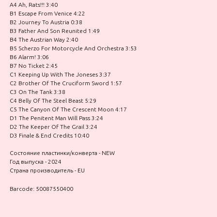
A4 Ah, Rats!!! 3:40
B1 Escape From Venice 4:22
B2 Journey To Austria 0:38
B3 Father And Son Reunited 1:49
B4 The Austrian Way 2:40
B5 Scherzo For Motorcycle And Orchestra 3:53
B6 Alarm! 3:06
B7 No Ticket 2:45
C1 Keeping Up With The Joneses 3:37
C2 Brother Of The Cruciform Sword 1:57
C3 On The Tank 3:38
C4 Belly Of The Steel Beast 5:29
C5 The Canyon Of The Crescent Moon 4:17
D1 The Penitent Man Will Pass 3:24
D2 The Keeper Of The Grail 3:24
D3 Finale & End Credits 10:40
Состояние пластинки/конверта - NEW
Год выпуска - 2024
Страна производитель - EU
Barcode: 50087550400