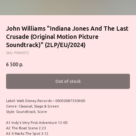
John Williams "Indiana Jones And The Last
Crusade (Original Motion Picture
Soundtrack)" (2LP/EU/2024)
SKU:
P046972
6 500
р.
Out of stock
Label: Walt Disney Records – 00050087550400
Genre: Classical, Stage & Screen
Style: Soundtrack, Score
A1 Indy's Very First Adventure 12:00
A2 The Boat Scene 2:23
A3 X Marks The Spot 3:12