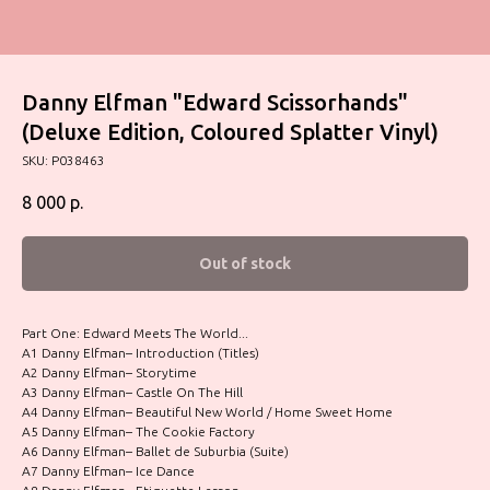
Danny Elfman "Edward Scissorhands"
(Deluxe Edition, Coloured Splatter Vinyl)
SKU:
P038463
8 000
р.
Out of stock
Part One: Edward Meets The World...
A1 Danny Elfman– Introduction (Titles)
A2 Danny Elfman– Storytime
A3 Danny Elfman– Castle On The Hill
A4 Danny Elfman– Beautiful New World / Home Sweet Home
A5 Danny Elfman– The Cookie Factory
A6 Danny Elfman– Ballet de Suburbia (Suite)
A7 Danny Elfman– Ice Dance