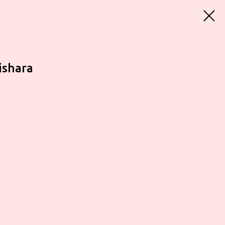
ishara