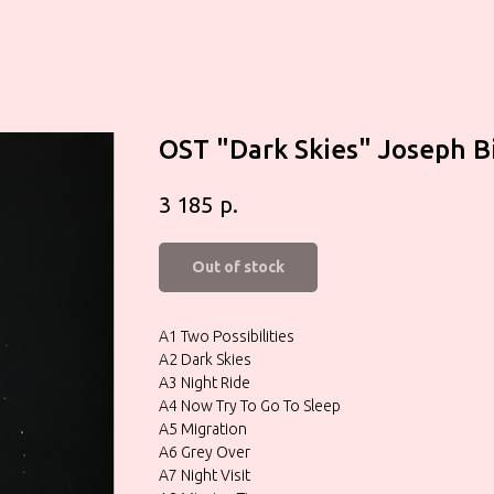
OST "Dark Skies" Joseph B
р.
3 185
Out of stock
A1 Two Possibilities
A2 Dark Skies
A3 Night Ride
A4 Now Try To Go To Sleep
A5 Migration
A6 Grey Over
A7 Night Visit