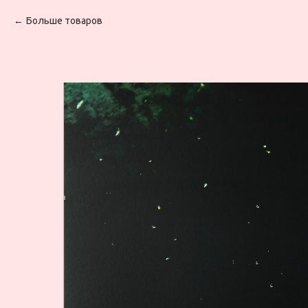
Больше товаров