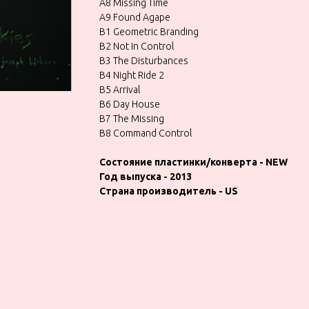
A8 Missing Time
A9 Found Agape
B1 Geometric Branding
B2 Not In Control
B3 The Disturbances
B4 Night Ride 2
B5 Arrival
B6 Day House
B7 The Missing
B8 Command Control
Состояние пластинки/конверта - NEW
Год выпуска - 2013
Страна производитель - US