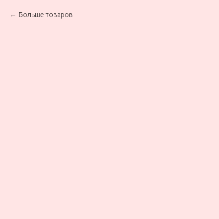
Больше товаров