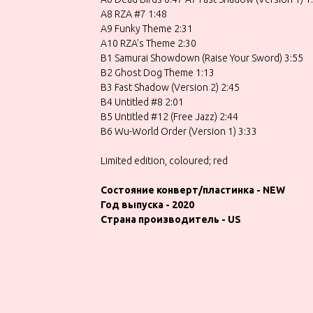
A8 RZA #7 1:48
A9 Funky Theme 2:31
A10 RZA's Theme 2:30
B1 Samurai Showdown (Raise Your Sword) 3:55
B2 Ghost Dog Theme 1:13
B3 Fast Shadow (Version 2) 2:45
B4 Untitled #8 2:01
B5 Untitled #12 (Free Jazz) 2:44
B6 Wu-World Order (Version 1) 3:33
Limited edition, coloured; red
Состояние конверт/пластинка - NEW
Год выпуска - 2020
Страна производитель - US