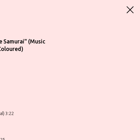
e Samurai" (Music
Coloured)
l) 3:22
:25