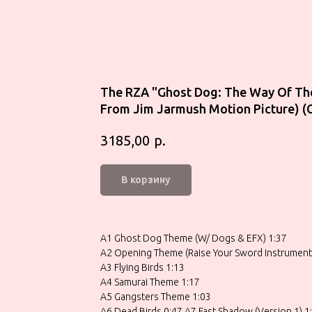
The RZA "Ghost Dog: The Way Of Th
From Jim Jarmush Motion Picture) (
р.
3185,00
В корзину
A1 Ghost Dog Theme (W/ Dogs & EFX) 1:37
A2 Opening Theme (Raise Your Sword Instrumenta
A3 Flying Birds 1:13
A4 Samurai Theme 1:17
A5 Gangsters Theme 1:03
A6 Dead Birds 0:47 A7 Fast Shadow (Version 1) 1