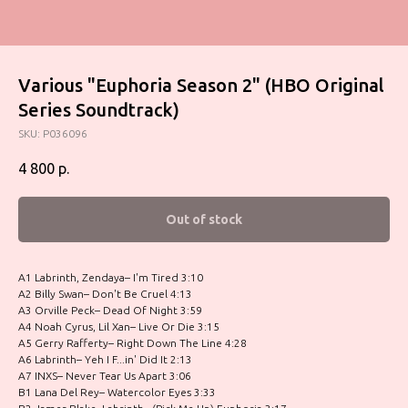
Various "Euphoria Season 2" (HBO Original
Series Soundtrack)
SKU:
P036096
4 800
р.
Out of stock
A1 Labrinth, Zendaya– I'm Tired 3:10
A2 Billy Swan– Don't Be Cruel 4:13
A3 Orville Peck– Dead Of Night 3:59
A4 Noah Cyrus, Lil Xan– Live Or Die 3:15
A5 Gerry Rafferty– Right Down The Line 4:28
A6 Labrinth– Yeh I F...in' Did It 2:13
A7 INXS– Never Tear Us Apart 3:06
B1 Lana Del Rey– Watercolor Eyes 3:33