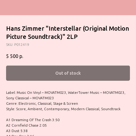
Hans Zimmer "Interstellar (Original Motion
Picture Soundtrack)" 2LP
SKU:
P012419
5 500
р.
Out of stock
Label: Music On Vinyl – MOVATM023, WaterTower Music – MOVATM023,
Sony Classical – MOVATM023
Genre: Electronic, Classical, Stage & Screen
Style: Score, Ambient, Contemporary, Modern Classical, Soundtrack
A1 Dreaming Of The Crash 3:50
A2 Cornfield Chase 2:05
A3 Dust 5:38