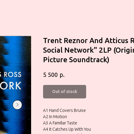
Trent Reznor And Atticus 
Social Network" 2LP (Orig
Picture Soundtrack)
р.
5 500
Out of stock
A1 Hand Covers Bruise
A2 In Motion
A3 A Familiar Taste
A4 It Catches Up With You