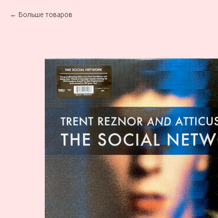
Больше товаров