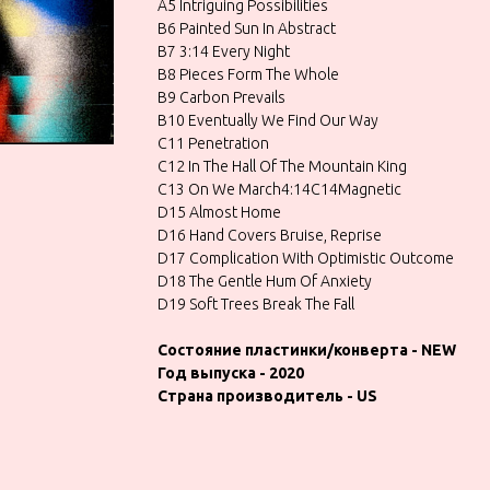
A5 Intriguing Possibilities
B6 Painted Sun In Abstract
B7 3:14 Every Night
B8 Pieces Form The Whole
B9 Carbon Prevails
B10 Eventually We Find Our Way
C11 Penetration
C12 In The Hall Of The Mountain King
C13 On We March4:14C14Magnetic
D15 Almost Home
D16 Hand Covers Bruise, Reprise
D17 Complication With Optimistic Outcome
D18 The Gentle Hum Of Anxiety
D19 Soft Trees Break The Fall
Состояние пластинки/конверта - NEW
Год выпуска - 2020
Страна производитель - US