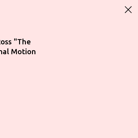
Ross "The
inal Motion