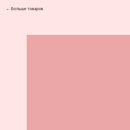
Больше товаров