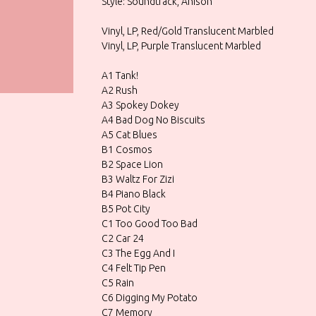
Style: Soundtrack, Anison
Vinyl, LP, Red/Gold Translucent Marbled
Vinyl, LP, Purple Translucent Marbled
A1 Tank!
A2 Rush
A3 Spokey Dokey
A4 Bad Dog No Biscuits
A5 Cat Blues
B1 Cosmos
B2 Space Lion
B3 Waltz For Zizi
B4 Piano Black
B5 Pot City
C1 Too Good Too Bad
C2 Car 24
C3 The Egg And I
C4 Felt Tip Pen
C5 Rain
C6 Digging My Potato
C7 Memory