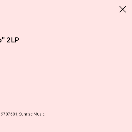
p" 2LP
39787681, Sunrise Music