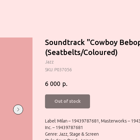
Soundtrack "Cowboy Bebo
(Seatbelts/Coloured)
Jazz
SKU:
P037056
р.
6 000
Out of stock
Label: Milan – 19439787681, Masterworks – 194
Inc. – 19439787681
Genre: Jazz, Stage & Screen