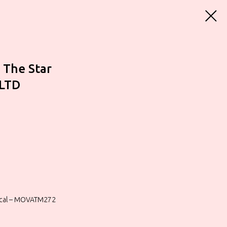
 The Star
 LTD
sical – MOVATM272