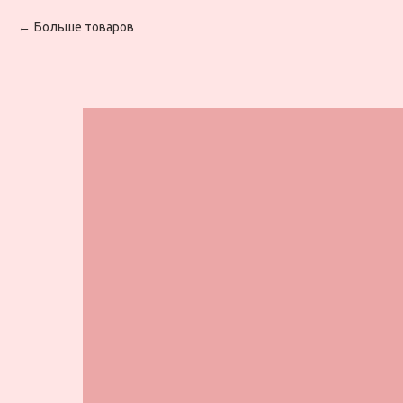
Больше товаров