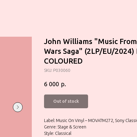
John Williams "Music From
Wars Saga" (2LP/EU/2024)
COLOURED
SKU:
P030060
р.
6 000
Out of stock
Label: Music On Vinyl – MOVATM272, Sony Clas
Genre: Stage & Screen
Style: Classical