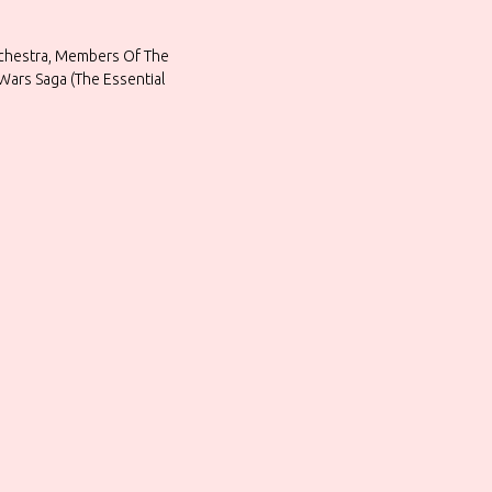
rchestra, Members Of The
Wars Saga (The Essential