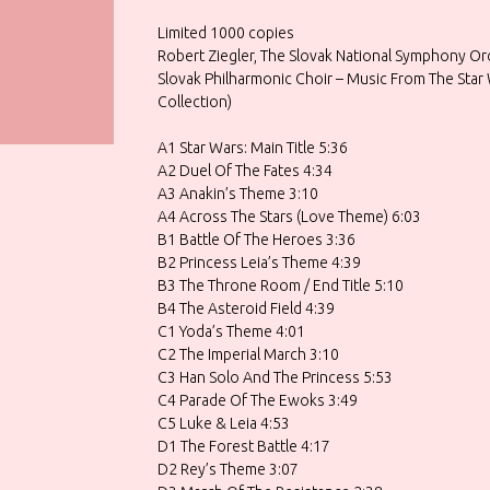
Limited 1000 copies
Robert Ziegler, The Slovak National Symphony O
Slovak Philharmonic Choir – Music From The Star 
Collection)
A1 Star Wars: Main Title 5:36
A2 Duel Of The Fates 4:34
A3 Anakin’s Theme 3:10
A4 Across The Stars (Love Theme) 6:03
B1 Battle Of The Heroes 3:36
B2 Princess Leia’s Theme 4:39
B3 The Throne Room / End Title 5:10
B4 The Asteroid Field 4:39
C1 Yoda’s Theme 4:01
C2 The Imperial March 3:10
C3 Han Solo And The Princess 5:53
C4 Parade Of The Ewoks 3:49
C5 Luke & Leia 4:53
D1 The Forest Battle 4:17
D2 Rey’s Theme 3:07