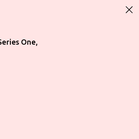
Series One,