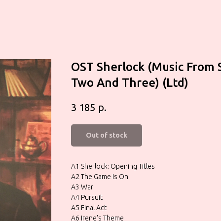
OST Sherlock (Music From 
Two And Three) (Ltd)
р.
3 185
Out of stock
A1 Sherlock: Opening Titles
A2 The Game Is On
A3 War
A4 Pursuit
A5 Final Act
A6 Irene's Theme