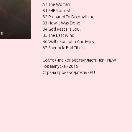
A7 The Woman
B1 SHERlocked
B2 Prepared To Do Anything
B3 How It Was Done
B4 God Rest His Soul
B5 The East Wind
B6 Waltz For John And Mary
B7 Sherlock: End Titles
Состояние конверта\пластинки - NEW
Год выпуска - 2015
Страна производитель - EU