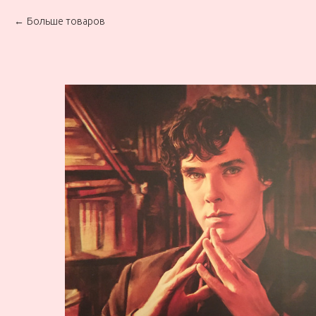
Больше товаров