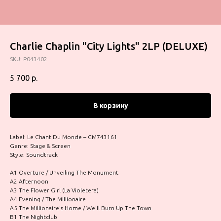
Charlie Chaplin "City Lights" 2LP (DELUXE)
SKU:
P043402
5 700
р.
В корзину
Label: Le Chant Du Monde – CM743161
Genre: Stage & Screen
Style: Soundtrack
A1 Overture / Unveiling The Monument
A2 Afternoon
A3 The Flower Girl (La Violetera)
A4 Evening / The Millionaire
A5 The Millionaire's Home / We'll Burn Up The Town
B1 The Nightclub