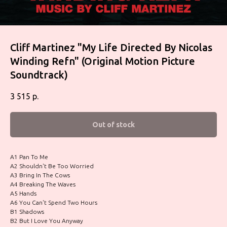
Cliff Martinez "My Life Directed By Nicolas
Winding Refn" (Original Motion Picture
Soundtrack)
3 515
р.
Out of stock
A1 Pan To Me
A2 Shouldn't Be Too Worried
A3 Bring In The Cows
A4 Breaking The Waves
A5 Hands
A6 You Can't Spend Two Hours
B1 Shadows
B2 But I Love You Anyway