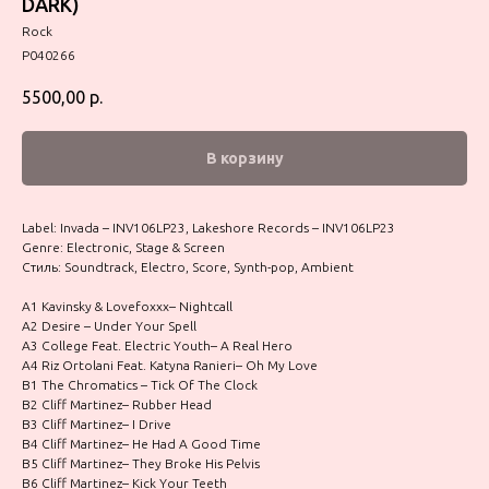
DARK)
Rock
P040266
5500,00
р.
В корзину
Label: Invada – INV106LP23, Lakeshore Records – INV106LP23
Genre: Electronic, Stage & Screen
Стиль: Soundtrack, Electro, Score, Synth-pop, Ambient
A1 Kavinsky & Lovefoxxx– Nightcall
A2 Desire – Under Your Spell
A3 College Feat. Electric Youth– A Real Hero
A4 Riz Ortolani Feat. Katyna Ranieri– Oh My Love
B1 The Chromatics – Tick Of The Clock
B2 Cliff Martinez– Rubber Head
B3 Cliff Martinez– I Drive
B4 Cliff Martinez– He Had A Good Time
B5 Cliff Martinez– They Broke His Pelvis
B6 Cliff Martinez– Kick Your Teeth