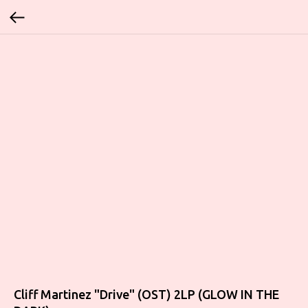
Cliff Martinez "Drive" (OST) 2LP (GLOW IN THE