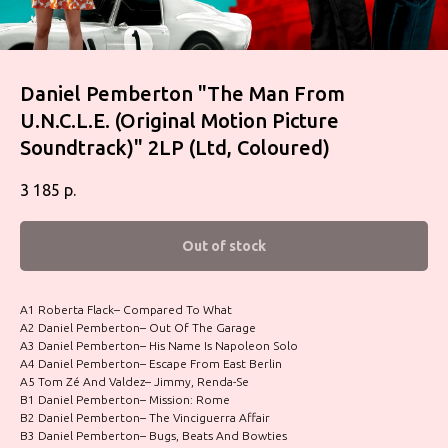
Daniel Pemberton "The Man From
U.N.C.L.E. (Original Motion Picture
Soundtrack)" 2LP (Ltd, Coloured)
3 185
р.
Out of stock
A1 Roberta Flack– Compared To What
A2 Daniel Pemberton– Out Of The Garage
A3 Daniel Pemberton– His Name Is Napoleon Solo
A4 Daniel Pemberton– Escape From East Berlin
A5 Tom Zé And Valdez– Jimmy, Renda-Se
B1 Daniel Pemberton– Mission: Rome
B2 Daniel Pemberton– The Vinciguerra Affair
B3 Daniel Pemberton– Bugs, Beats And Bowties