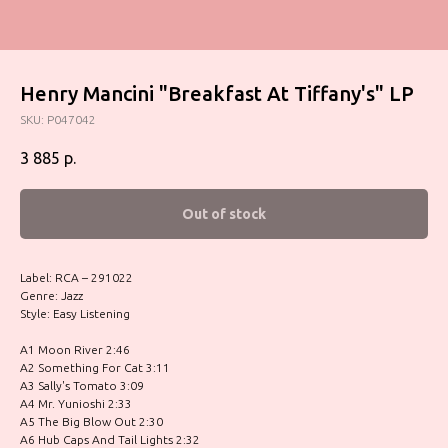
Henry Mancini "Breakfast At Tiffany's" LP
SKU:
P047042
3 885
р.
Out of stock
Label: RCA – 291022
Genre: Jazz
Style: Easy Listening
A1 Moon River 2:46
A2 Something For Cat 3:11
A3 Sally's Tomato 3:09
A4 Mr. Yunioshi 2:33
A5 The Big Blow Out 2:30
A6 Hub Caps And Tail Lights 2:32