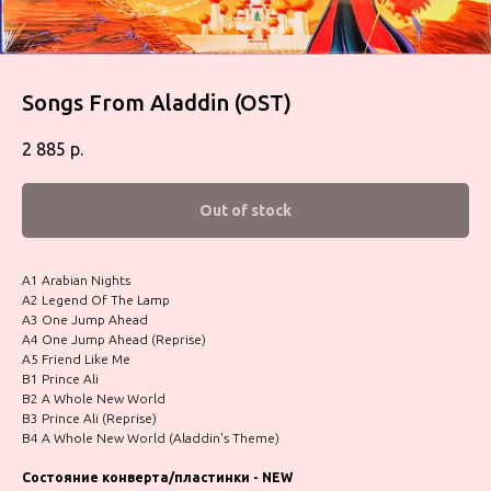
Songs From Aladdin (OST)
2 885
р.
Out of stock
A1 Arabian Nights
A2 Legend Of The Lamp
A3 One Jump Ahead
A4 One Jump Ahead (Reprise)
A5 Friend Like Me
B1 Prince Ali
B2 A Whole New World
B3 Prince Ali (Reprise)
B4 A Whole New World (Aladdin's Theme)
Состояние конверта/пластинки - NEW