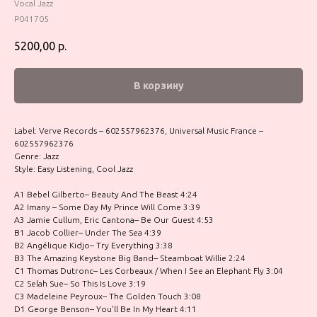
Vocal Jazz
P041705
5200,00
р.
В корзину
Label: Verve Records – 602557962376, Universal Music France –
602557962376
Genre: Jazz
Style: Easy Listening, Cool Jazz
A1 Bebel Gilberto– Beauty And The Beast 4:24
A2 Imany – Some Day My Prince Will Come 3:39
A3 Jamie Cullum, Eric Cantona– Be Our Guest 4:53
B1 Jacob Collier– Under The Sea 4:39
B2 Angélique Kidjo– Try Everything 3:38
B3 The Amazing Keystone Big Band– Steamboat Willie 2:24
C1 Thomas Dutronc– Les Corbeaux / When I See an Elephant Fly 3:04
C2 Selah Sue– So This Is Love 3:19
C3 Madeleine Peyroux– The Golden Touch 3:08
D1 George Benson– You'll Be In My Heart 4:11