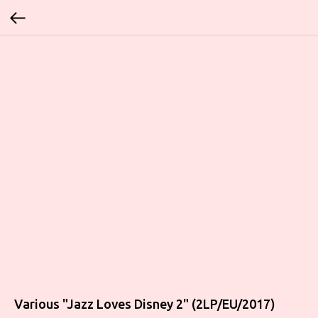
Various "Jazz Loves Disney 2" (2LP/EU/2017)