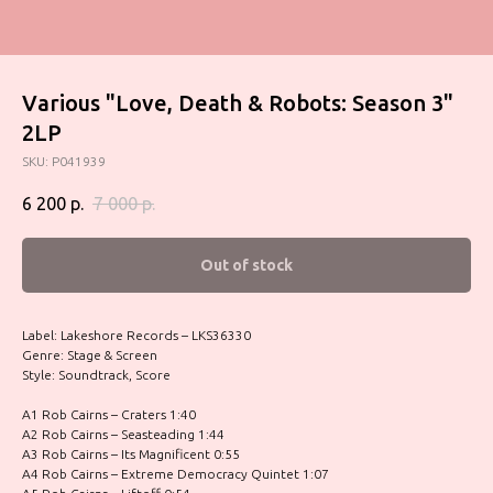
Various "Love, Death & Robots: Season 3"
2LP
SKU:
P041939
6 200
р.
7 000
р.
Out of stock
Label: Lakeshore Records – LKS36330
Genre: Stage & Screen
Style: Soundtrack, Score
A1 Rob Cairns – Craters 1:40
A2 Rob Cairns – Seasteading 1:44
A3 Rob Cairns – Its Magnificent 0:55
A4 Rob Cairns – Extreme Democracy Quintet 1:07