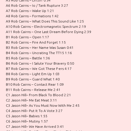
A5 Rob Cairns – Liftoff 0:54
A6 Rob Cairns – Io / Tank Rupture 3:27
A7 Rob Cairns – Wake Up 1:21
A8 Rob Cairns – Formations 1:42
A9 Rob Cairns – What Does This Sound Like 1:25
A10 Rob Cairns – Electromagnetic Spectrum 2:19
A11 Rob Cairns – One Last Dream Before Dying 2:39
B1 Rob Cairns – Open 1:17
B2 Rob Cairns – Fire And Forget 1:15
B3 Rob Cairns – Her Name Was Susan 0:41
B4 Rob Cairns – Uncrating The TT15 1:16
B5 Rob Cairns – Battle 1:36
B6 Rob Cairns – I Salute Your Bravery 0:50
B7 Rob Cairns – We Got These F-ers 4:17
B8 Rob Cairns – Light Em Up 1:03
B9 Rob Cairns – Guard What 1:40
B10 Rob Cairns – Contact Rear 1:09
B11 Rob Cairns – Release Me 2:41
C1 Jason Hill– From Black To Blood 2:21
C2 Jason Hill– Me Eat Meat 3:11
C3 Jason Hill– As You Must Now With Me 2:45
C4 Jason Hill– Put It To A Vote 3:27
C5 Jason Hill– Babies 1:55
C6 Jason Hill– Mutiny 1:57
C7 Jason Hill– We Have Arrived 3:41