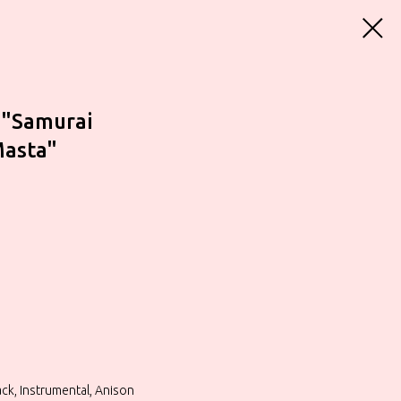
 "Samurai
Masta"
ck, Instrumental, Anison