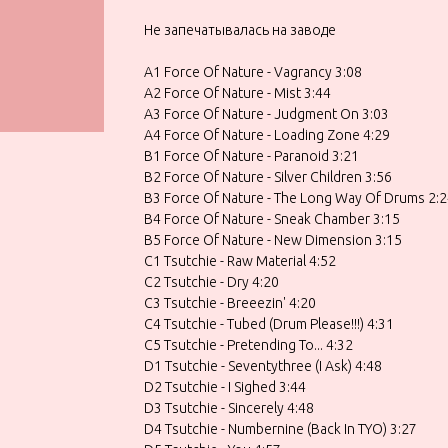
Не запечатывалась на заводе
A1 Force Of Nature - Vagrancy 3:08
A2 Force Of Nature - Mist 3:44
A3 Force Of Nature - Judgment On 3:03
A4 Force Of Nature - Loading Zone 4:29
B1 Force Of Nature - Paranoid 3:21
B2 Force Of Nature - Silver Children 3:56
B3 Force Of Nature - The Long Way Of Drums 2:
B4 Force Of Nature - Sneak Chamber 3:15
B5 Force Of Nature - New Dimension 3:15
C1 Tsutchie - Raw Material 4:52
C2 Tsutchie - Dry 4:20
C3 Tsutchie - Breeezin' 4:20
C4 Tsutchie - Tubed (Drum Please!!!) 4:31
C5 Tsutchie - Pretending To... 4:32
D1 Tsutchie - Seventythree (I Ask) 4:48
D2 Tsutchie - I Sighed 3:44
D3 Tsutchie - Sincerely 4:48
D4 Tsutchie - Numbernine (Back In TYO) 3:27