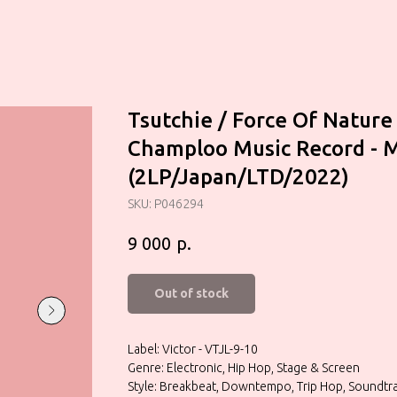
Tsutchie / Force Of Nature
Champloo Music Record - 
(2LP/Japan/LTD/2022)
SKU:
P046294
р.
9 000
Out of stock
Label: Victor - VTJL-9-10
Genre: Electronic, Hip Hop, Stage & Screen
Style: Breakbeat, Downtempo, Trip Hop, Soundtra