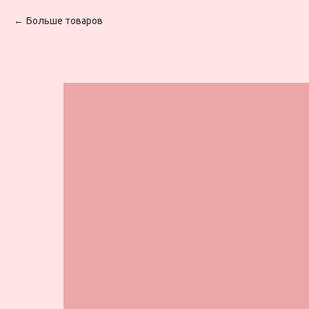
Больше товаров