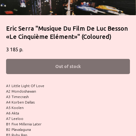
Eric Serra ‎"Musique Du Film De Luc Besson
«Le Cinquième Elément»" (Coloured)
3 185
р.
Out of stock
A1 Little Light Of Love
A2 Mondoshawan
A3 Timecrash
A4 Korben Dallas
A5 Koolen
A6 Akta
A7 Leeloo
B1 Five Millenia Later
B2 Plavalaguna
B3 Ruby Rap