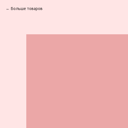
Больше товаров