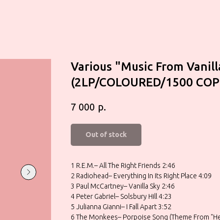
Various "Music From Vanill
(2LP/COLOURED/1500 COP
р.
7 000
Out of stock
1 R.E.M.– All The Right Friends 2:46
2 Radiohead– Everything In Its Right Place 4:09
3 Paul McCartney– Vanilla Sky 2:46
4 Peter Gabriel– Solsbury Hill 4:23
5 Julianna Gianni– I Fall Apart 3:52
6 The Monkees– Porpoise Song (Theme From "He