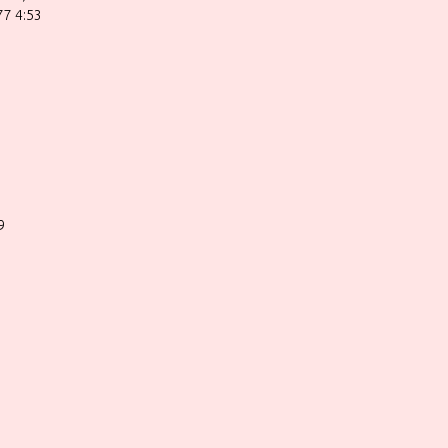
77 4:53
9