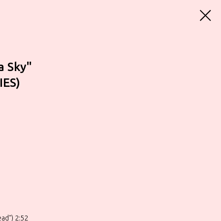
a Sky"
IES)
ad") 2:52