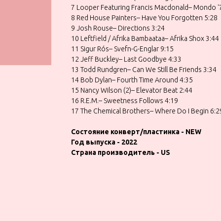
7 Looper Featuring Francis Macdonald– Mondo '
8 Red House Painters– Have You Forgotten 5:28
9 Josh Rouse– Directions 3:24
10 Leftfield / Afrika Bambaataa– Afrika Shox 3:44
11 Sigur Rós– Svefn-G-Englar 9:15
12 Jeff Buckley– Last Goodbye 4:33
13 Todd Rundgren– Can We Still Be Friends 3:34
14 Bob Dylan– Fourth Time Around 4:35
15 Nancy Wilson (2)– Elevator Beat 2:44
16 R.E.M.– Sweetness Follows 4:19
17 The Chemical Brothers– Where Do I Begin 6:2
Состояние конверт/пластинка - NEW
Год выпуска - 2022
Страна производитель - US