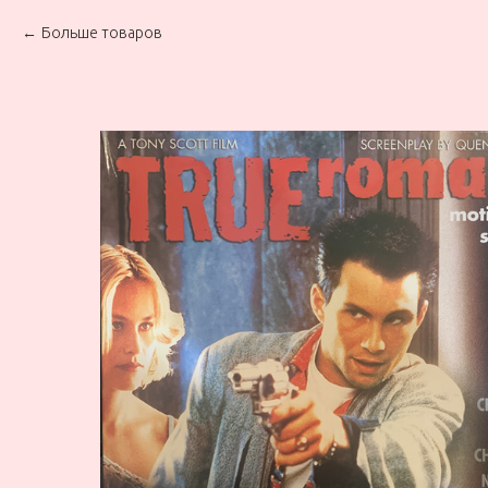
Больше товаров