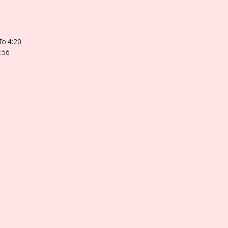
To 4:20
:56