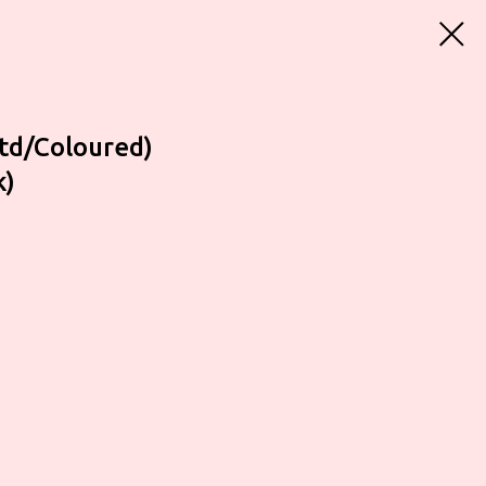
td/Coloured)
k)