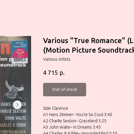
Various "True Romance" (L
(Motion Picture Soundtrac
Various Artists
р.
4 715
Out of stock
Side Clarence
A1 Hans Zimmer– You're So Cool 3:40
A2 Charlie Sexton– Graceland 3:25
A3 John Waite– In Dreams 3:45
A4 Charles & Eddie– Wounded Bird 5:10