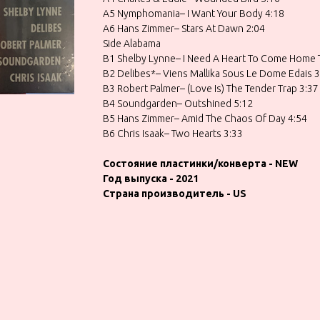
A5 Nymphomania– I Want Your Body 4:18
A6 Hans Zimmer– Stars At Dawn 2:04
Side Alabama
B1 Shelby Lynne– I Need A Heart To Come Home 
B2 Delibes*– Viens Mallika Sous Le Dome Edais 3
B3 Robert Palmer– (Love Is) The Tender Trap 3:37
B4 Soundgarden– Outshined 5:12
B5 Hans Zimmer– Amid The Chaos Of Day 4:54
B6 Chris Isaak– Two Hearts 3:33
Состояние пластинки/конверта - NEW
Год выпуска - 2021
Страна производитель - US