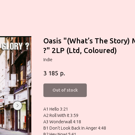
Oasis "(What’s The Story) 
?" 2LP (Ltd, Coloured)
Indie
р.
3 185
Out of stock
A1 Hello 3:21
A2 Roll With It 3:59
A3 Wonderwall 4:18
B1 Don't Look Back In Anger 4:48
B2 Hey Now! 5:41