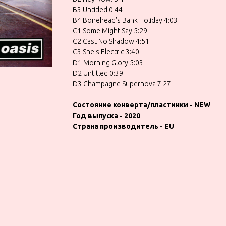
B3 Untitled 0:44
B4 Bonehead's Bank Holiday 4:03
C1 Some Might Say 5:29
C2 Cast No Shadow 4:51
C3 She's Electric 3:40
D1 Morning Glory 5:03
D2 Untitled 0:39
D3 Champagne Supernova 7:27
Состояние конверта/пластинки - NEW
Год выпуска - 2020
Страна производитель - EU