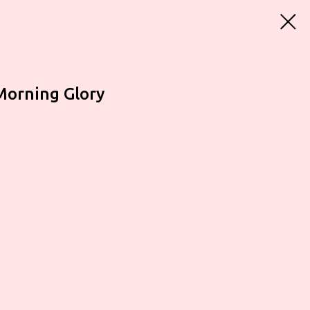
Morning Glory