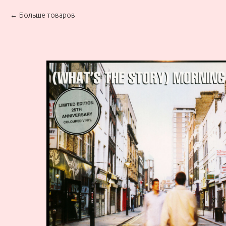
Больше товаров