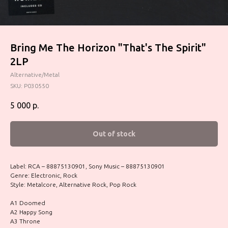
Bring Me The Horizon "That's The Spirit"
2LP
Alternative/Metal
SKU:
P030550
5 000
р.
Out of stock
Label: RCA – 88875130901, Sony Music – 88875130901
Genre: Electronic, Rock
Style: Metalcore, Alternative Rock, Pop Rock
A1 Doomed
A2 Happy Song
A3 Throne