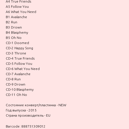
A4 True Friends
A5 Follow You
A6 What You Need
B1 Avalanche
B2 Run
B3 Drown
B4 Blasphemy
B5 Oh No
CD-1 Doomed
CD-2 Happy Song
CD-3 Throne
CD-4 True Friends
CD-5 Follow You
CD-6 What You Need
CD-7 Avalanche
CD-8 Run
CD-9 Drown
CD-10 Blasphemy
CD-11 Oh No
Состояние конверт/пластинка - NEW
Год выпуска - 2015
Страна производитель - EU
Barcode: 888751309012