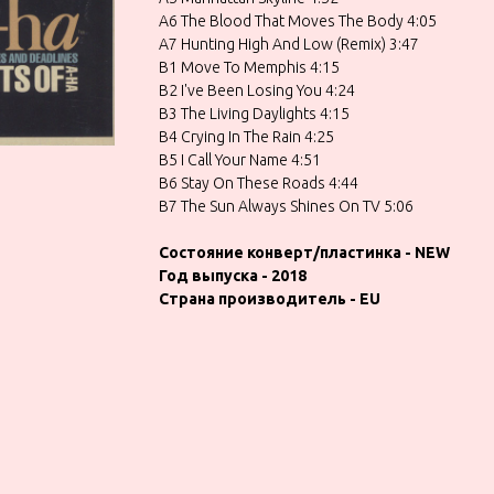
A6 The Blood That Moves The Body 4:05
A7 Hunting High And Low (Remix) 3:47
B1 Move To Memphis 4:15
B2 I've Been Losing You 4:24
B3 The Living Daylights 4:15
B4 Crying In The Rain 4:25
B5 I Call Your Name 4:51
B6 Stay On These Roads 4:44
B7 The Sun Always Shines On TV 5:06
Состояние конверт/пластинка - NEW
Год выпуска - 2018
Страна производитель - EU