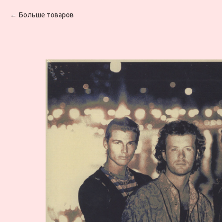
Больше товаров