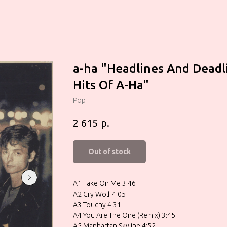
a-ha "Headlines And Deadl
Hits Of A-Ha"
Pop
р.
2 615
Out of stock
A1 Take On Me 3:46
A2 Cry Wolf 4:05
A3 Touchy 4:31
A4 You Are The One (Remix) 3:45
A5 Manhattan Skyline 4:52