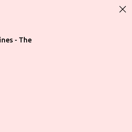
ines - The