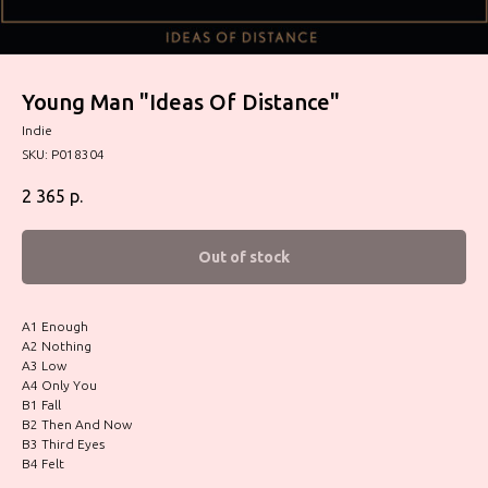
Young Man "Ideas Of Distance"
Indie
SKU:
P018304
2 365
р.
Out of stock
A1 Enough
A2 Nothing
A3 Low
A4 Only You
B1 Fall
B2 Then And Now
B3 Third Eyes
B4 Felt