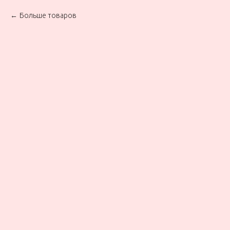
Больше товаров