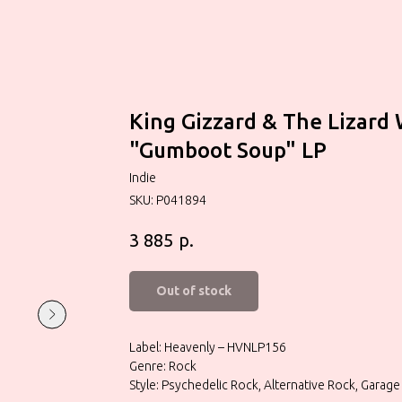
King Gizzard & The Lizard
"Gumboot Soup" LP
Indie
SKU:
P041894
р.
3 885
Out of stock
Label: Heavenly – HVNLP156
Genre: Rock
Style: Psychedelic Rock, Alternative Rock, Garage