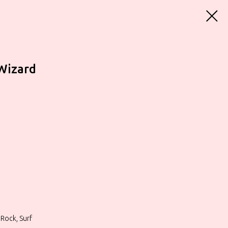
 Wizard
 Rock, Surf