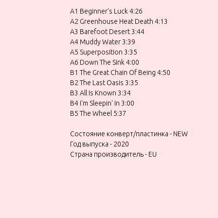
A1 Beginner's Luck 4:26
A2 Greenhouse Heat Death 4:13
A3 Barefoot Desert 3:44
A4 Muddy Water 3:39
A5 Superposition 3:35
A6 Down The Sink 4:00
B1 The Great Chain Of Being 4:50
B2 The Last Oasis 3:35
B3 All Is Known 3:34
B4 I'm Sleepin' In 3:00
B5 The Wheel 5:37
Состояние конверт/пластинка - NEW
Год выпуска - 2020
Страна производитель - EU