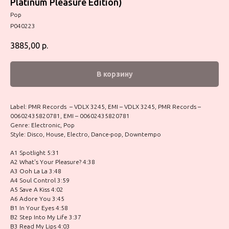
Platinum Pleasure Edition)
Pop
P040223
3885,00
р.
В корзину
Label: PMR Records – VDLX 3245, EMI – VDLX 3245, PMR Records –
00602435820781, EMI – 00602435820781
Genre: Electronic, Pop
Style: Disco, House, Electro, Dance-pop, Downtempo
A1 Spotlight 5:31
A2 What's Your Pleasure? 4:38
A3 Ooh La La 3:48
A4 Soul Control 3:59
A5 Save A Kiss 4:02
A6 Adore You 3:45
B1 In Your Eyes 4:58
B2 Step Into My Life 3:37
B3 Read My Lips 4:03