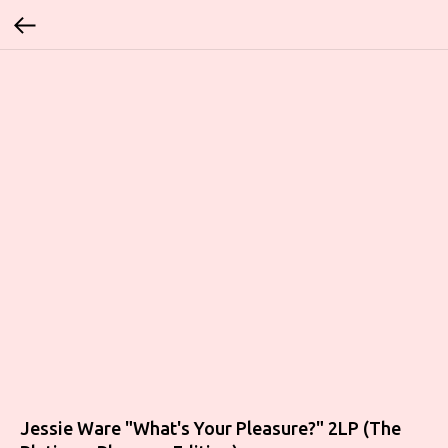
Jessie Ware "What's Your Pleasure?" 2LP (The