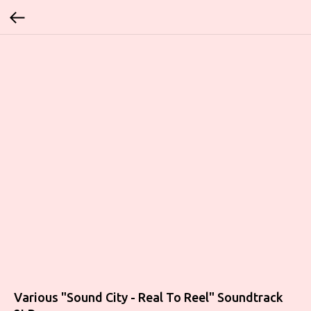
Various "Sound City - Real To Reel" Soundtrack