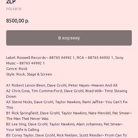
2LP
P026818
8500,00
р.
В корзину
Label: Roswell Records – 88765 44992 1, RCA – 88765 44992 1, Sony
Music – 88765 44992 1
Genre: Rock
Style: Rock, Stage & Screen
A1 Robert Levon Been, Dave Grohl, Peter Hayes– Heaven And All
A2 Chris Goss, Tim Commerford, Dave Grohl, Brad Wilk– Time Slowing
Down
A3 Stevie Nicks, Dave Grohl, Taylor Hawkins, Rami Jaffee– You Can't Fix
This
B1 Rick Springfield, Dave Grohl, Taylor Hawkins, Nate Mendel, Pat Smear–
The Man That Never Was
B2 Lee Ving, Dave Grohl, Taylor Hawkins, Alain Johannes, Pat Smear–
Your Wife Is Calling
B3 Corey Taylor, Dave Grohl, Rick Nielsen, Scott Reeder– From Can To