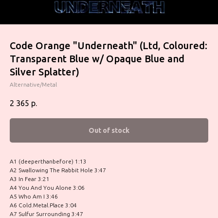
Code Orange "Underneath" (Ltd, Coloured:
Transparent Blue w/ Opaque Blue and
Silver Splatter)
Alternative/Metal
2 365
р.
Out of stock
A1 (deeperthanbefore) 1:13
A2 Swallowing The Rabbit Hole 3:47
A3 In Fear 3:21
A4 You And You Alone 3:06
A5 Who Am I 3:46
A6 Cold.Metal.Place 3:04
A7 Sulfur Surrounding 3:47