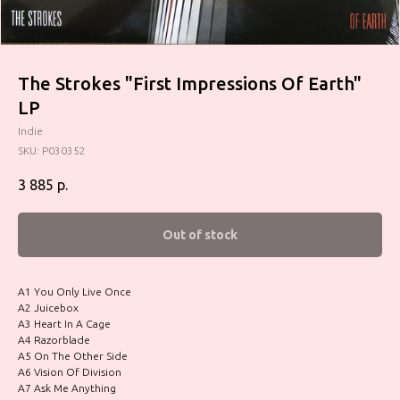
The Strokes "First Impressions Of Earth"
LP
Indie
SKU:
P030352
3 885
р.
Out of stock
A1 You Only Live Once
A2 Juicebox
A3 Heart In A Cage
A4 Razorblade
A5 On The Other Side
A6 Vision Of Division
A7 Ask Me Anything