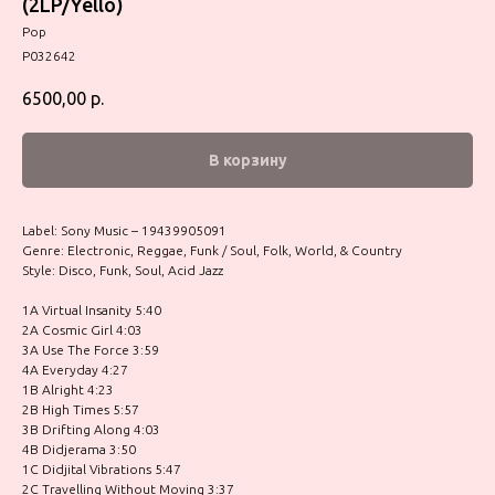
(2LP/Yello)
Pop
P032642
6500,00
р.
В корзину
Label: Sony Music – 19439905091
Genre: Electronic, Reggae, Funk / Soul, Folk, World, & Country
Style: Disco, Funk, Soul, Acid Jazz
1A Virtual Insanity 5:40
2A Cosmic Girl 4:03
3A Use The Force 3:59
4A Everyday 4:27
1B Alright 4:23
2B High Times 5:57
3B Drifting Along 4:03
4B Didjerama 3:50
1C Didjital Vibrations 5:47
2C Travelling Without Moving 3:37