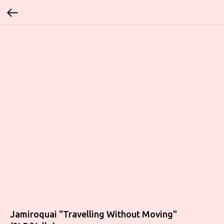
Jamiroquai "Travelling Without Moving"