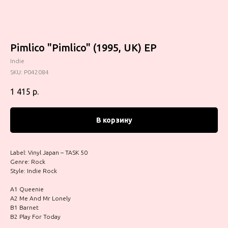
Pimlico "Pimlico" (1995, UK) EP
Indie
SKU:
P042084
1 415
р.
В корзину
Label: Vinyl Japan – TASK 50
Genre: Rock
Style: Indie Rock
A1 Queenie
A2 Me And Mr Lonely
B1 Barnet
B2 Play For Today