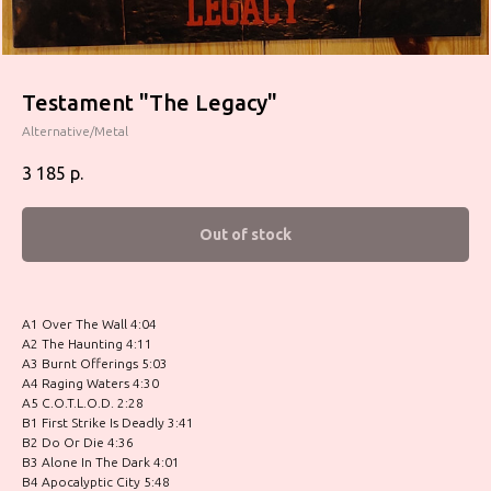
Testament "The Legacy"
Alternative/Metal
3 185
р.
Out of stock
A1 Over The Wall 4:04
A2 The Haunting 4:11
A3 Burnt Offerings 5:03
A4 Raging Waters 4:30
A5 C.O.T.L.O.D. 2:28
B1 First Strike Is Deadly 3:41
B2 Do Or Die 4:36
B3 Alone In The Dark 4:01
B4 Apocalyptic City 5:48