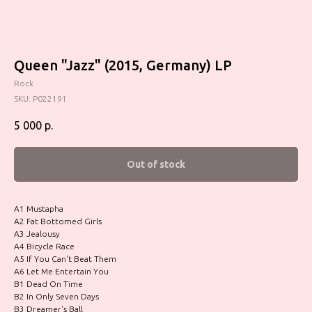
Queen "Jazz" (2015, Germany) LP
Rock
SKU:
P022191
5 000
р.
Out of stock
A1 Mustapha
A2 Fat Bottomed Girls
A3 Jealousy
A4 Bicycle Race
A5 If You Can't Beat Them
A6 Let Me Entertain You
B1 Dead On Time
B2 In Only Seven Days
B3 Dreamer's Ball