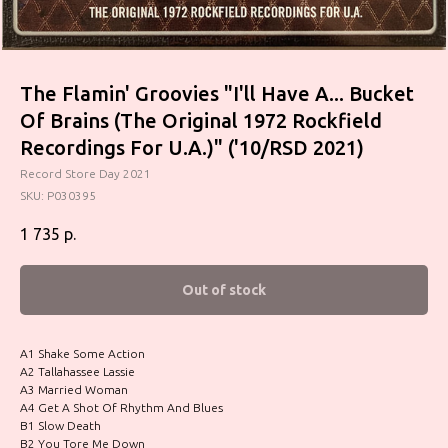
The Flamin' Groovies "I'll Have A... Bucket
Of Brains (The Original 1972 Rockfield
Recordings For U.A.)" ('10/RSD 2021)
Record Store Day 2021
SKU:
P030395
1 735
р.
Out of stock
A1 Shake Some Action
A2 Tallahassee Lassie
A3 Married Woman
A4 Get A Shot Of Rhythm And Blues
B1 Slow Death
B2 You Tore Me Down