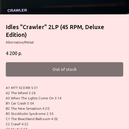
Idles "Crawler" 2LP (45 RPM, Deluxe
Edition)
Alternative/Metal
4 200
р.
Out of stock
A1 MTT 420 RR 5:31
A2 The Wheel 3:26
A3 When The Lights Come On 3:14
B1 Car Crash 3:54
B2 The New Sensation 4:20
B3 Stockholm Syndrome 2:55
C1 The Beachland Ballroom 4:02
C2 Crawl! 4:22